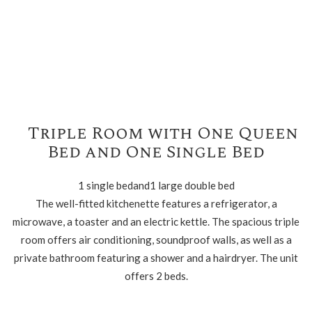
Triple Room with One Queen
Bed and One Single Bed
1 single bedand1 large double bed
The well-fitted kitchenette features a refrigerator, a
microwave, a toaster and an electric kettle. The spacious triple
room offers air conditioning, soundproof walls, as well as a
private bathroom featuring a shower and a hairdryer. The unit
offers 2 beds.