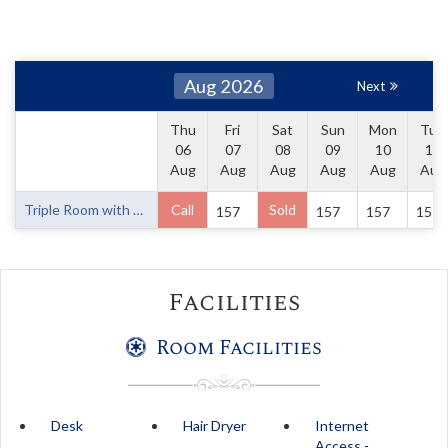
Aug 2026
Next
Thu
Fri
Sat
Sun
Mon
Tue
06
07
08
09
10
11
Aug
Aug
Aug
Aug
Aug
Aug
Triple Room with One Queen Bed and One Single Bed
Call
Sold
157
157
157
157
Facilities
Room Facilities
Desk
Hair Dryer
Internet
Access -