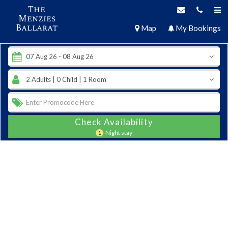
The
Menzies
Ballarat
Map
My Bookings
Check Availability
1
-Night stay