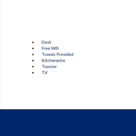
Desk
Free Wifi
Towels Provided
Kitchenette
Toaster
TV