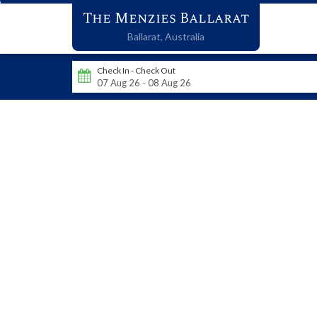
The Menzies Ballarat
Ballarat,
Australia
Check In - Check Out