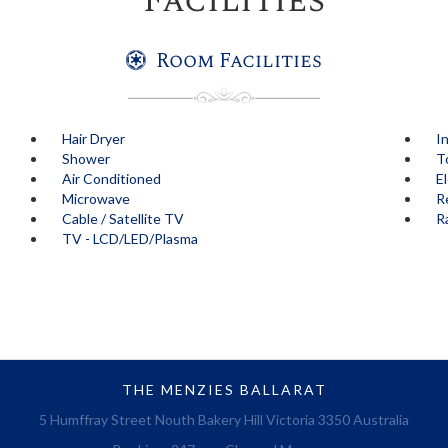
Facilities
Room Facilities
Hair Dryer
I
Shower
T
Air Conditioned
E
Microwave
R
Cable / Satellite TV
R
TV - LCD/LED/Plasma
THE MENZIES BALLARAT
5 Humffray Street Nouth Bakery Hill Victoria 3350 Australia