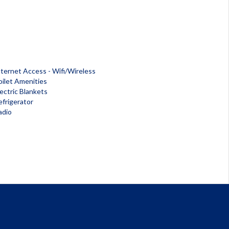
nternet Access - Wifi/Wireless
oilet Amenities
lectric Blankets
efrigerator
adio