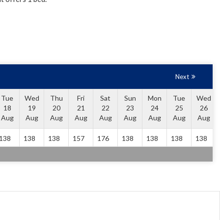
Next
Tue
Wed
Thu
Fri
Sat
Sun
Mon
Tue
Wed
18
19
20
21
22
23
24
25
26
Aug
Aug
Aug
Aug
Aug
Aug
Aug
Aug
Aug
138
138
138
157
176
138
138
138
138