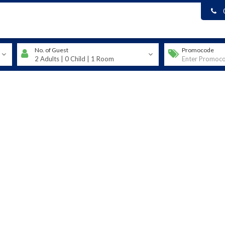
No. of Guest
Promocode