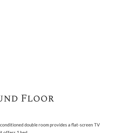
und Floor
r-conditioned double room provides a flat-screen TV
t offers 1 bed.