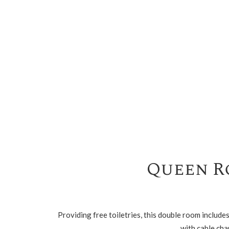
Queen R
Providing free toiletries, this double room includ
with cable cha