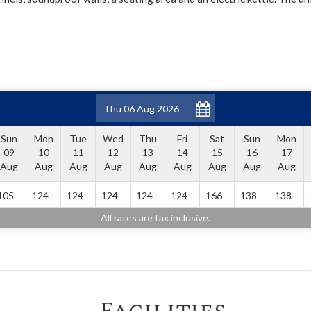
Sun
Mon
Tue
Wed
Thu
Fri
Sat
Sun
Mon
09
10
11
12
13
14
15
16
17
Aug
Aug
Aug
Aug
Aug
Aug
Aug
Aug
Aug
105
124
124
124
124
124
166
138
138
All rates are tax inclusive.