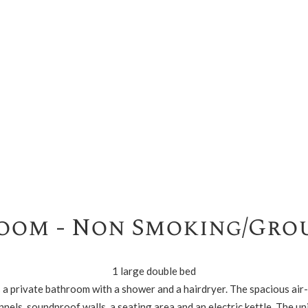
oom - Non Smoking/Gro
1 large double bed
es a private bathroom with a shower and a hairdryer. The spacious ai
nnels, soundproof walls, a seating area and an electric kettle. The uni