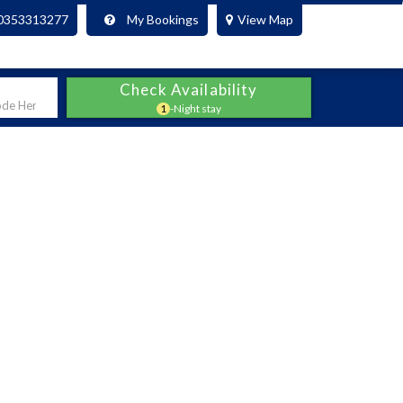
0353313277
My Bookings
View Map
Check Availability
1
-Night stay