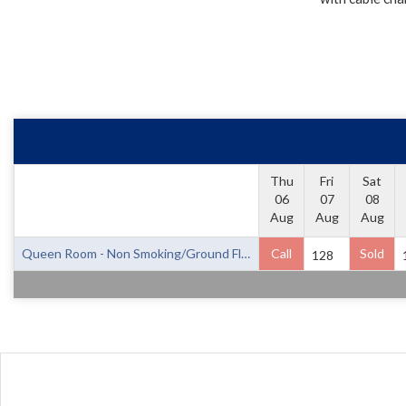
Thu
Fri
Sat
06
07
08
Aug
Aug
Aug
Queen Room - Non Smoking/Ground Floor
Call
Sold
128