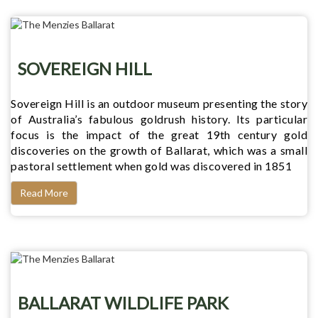
SOVEREIGN HILL
Sovereign Hill is an outdoor museum presenting the story
of Australia’s fabulous goldrush history. Its particular
focus is the impact of the great 19th century gold
discoveries on the growth of Ballarat, which was a small
pastoral settlement when gold was discovered in 1851
Read More
BALLARAT WILDLIFE PARK