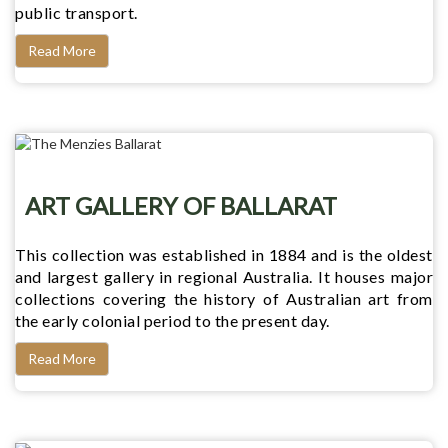
public transport.
Read More
ART GALLERY OF BALLARAT
This collection was established in 1884 and is the oldest
and largest gallery in regional Australia. It houses major
collections covering the history of Australian art from
the early colonial period to the present day.
Read More