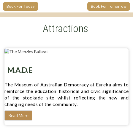
Book For Today
Book For Tomorrow
Attractions
M.A.D.E
The Museum of Australian Democracy at Eureka aims to
reinforce the education, historical and civic significance
of the stockade site whilst reflecting the new and
changing needs of the community.
Read More