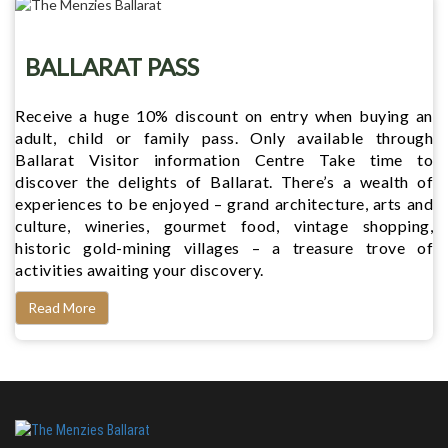
BALLARAT PASS
Receive a huge 10% discount on entry when buying an
adult, child or family pass. Only available through
Ballarat Visitor information Centre Take time to
discover the delights of Ballarat. There’s a wealth of
experiences to be enjoyed – grand architecture, arts and
culture, wineries, gourmet food, vintage shopping,
historic gold-mining villages – a treasure trove of
activities awaiting your discovery.
Read More