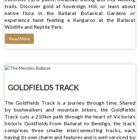
trails. Discover gold at Sovereign Hill, or learn about
native flora in the Ballarat Botanical Gardens or
experience hand feeding a Kangaroo at the Ballarat
Wildlife and Reptile Park.
Read More
GOLDFIELDS TRACK
The Goldfields Track is a journey through time. Shared
by bushwalkers and mountain bikers, the Goldfields
Track cuts a 210km path through the heart of Victoria’s
historic Goldfields.From Ballarat to Bendigo, the track
comprises three smaller interconnecting tracks, each
having its own charm and features and is well serviced by