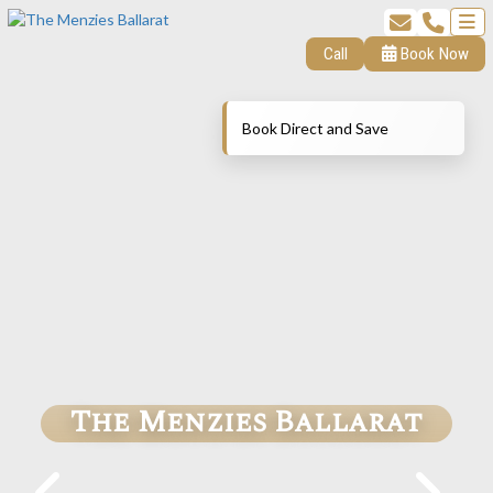
Call
Book Now
Book Direct and Save
The Menzies Ballarat