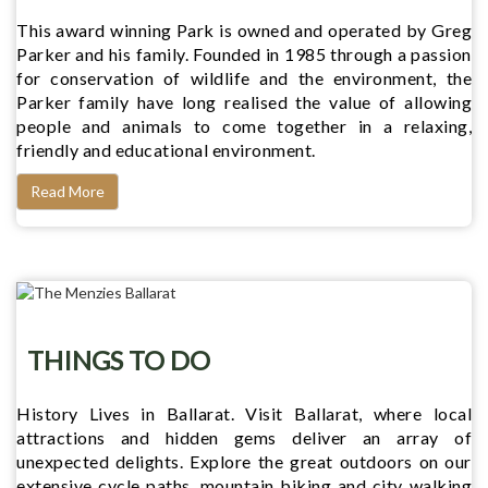
This award winning Park is owned and operated by Greg
Parker and his family. Founded in 1985 through a passion
for conservation of wildlife and the environment, the
Parker family have long realised the value of allowing
people and animals to come together in a relaxing,
friendly and educational environment.
Read More
THINGS TO DO
History Lives in Ballarat. Visit Ballarat, where local
attractions and hidden gems deliver an array of
unexpected delights. Explore the great outdoors on our
extensive cycle paths, mountain biking and city walking