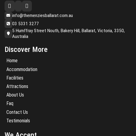
info@themenziesballarat.com.au
03 5331 3277
5 Humffray Street Nouth, Bakery Hill, Ballarat, Victoria, 3350,
Australia
Discover More
Home
Accommodation
Facilities
Attractions
About Us
Faq
Contact Us
Testimonials
We Accept